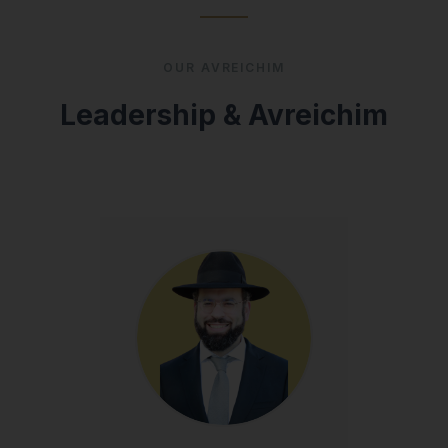
OUR AVREICHIM
Leadership & Avreichim