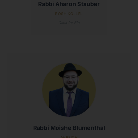
Rabbi Aharon Stauber
ROSH KOLLEL
Click for Bio
Rabbi Moishe Blumenthal
AVREICH