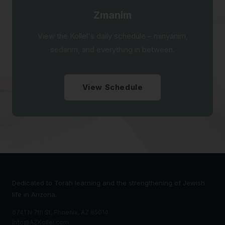
Zmanim
View the Kollel's daily schedule – minyanim,
sedarim, and everything in between.
View Schedule
Dedicated to Torah learning and the strengthening of Jewish
life in Arizona.
6741 N 7th St, Phoenix, AZ 85014
Info@AZKollel.com