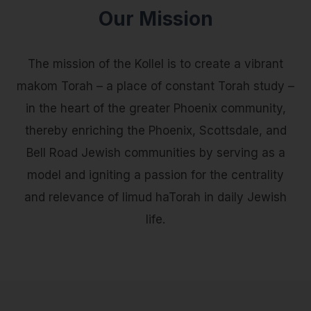
Our Mission
The mission of the Kollel is to create a vibrant
makom Torah – a place of constant Torah study –
in the heart of the greater Phoenix community,
thereby enriching the Phoenix, Scottsdale, and
Bell Road Jewish communities by serving as a
model and igniting a passion for the centrality
and relevance of limud haTorah in daily Jewish
life.