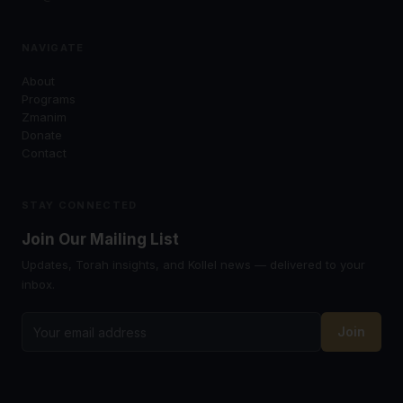
NAVIGATE
About
Programs
Zmanim
Donate
Contact
STAY CONNECTED
Join Our Mailing List
Updates, Torah insights, and Kollel news — delivered to your
inbox.
Join