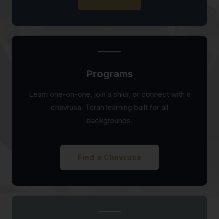
Programs
Learn one-on-one, join a shiur, or connect with a
chavrusa. Torah learning built for all
backgrounds.
Find a Chavrusa