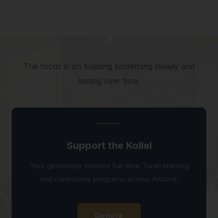
The focus is on building something steady and
lasting over time.
Support the Kollel
Your generosity enables full-time Torah learning
and community programs across Arizona.
Donate