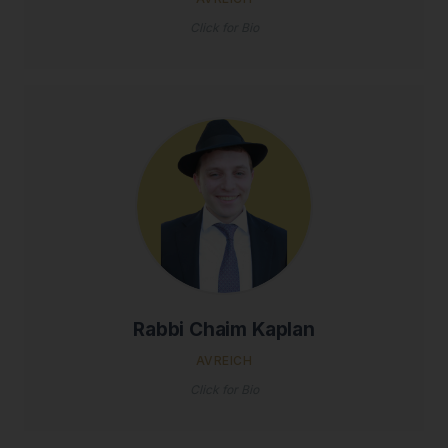
Click for Bio
Rabbi Chaim Kaplan
AVREICH
Click for Bio