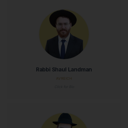
Rabbi Shaul Landman
AVREICH
Click for Bio