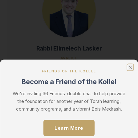
Rabbi Elimelech Lasker
AVREICH
Click for Bio
FRIENDS OF THE KOLLEL
Clo
Become a Friend of the Kollel
We're inviting 36 Friends-double chai-to help provide
the foundation for another year of Torah learning,
community programs, and a vibrant Beis Medrash.
Learn More