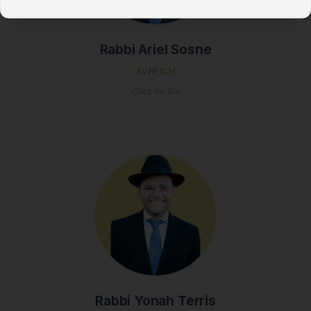
Rabbi Ariel Sosne
AVREICH
Click for Bio
Rabbi Yonah Terris