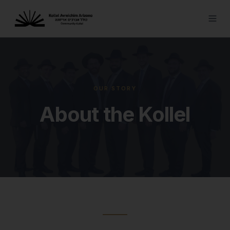
OUR STORY
About the Kollel