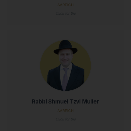
AVREICH
Click for Bio
Rabbi Shmuel Tzvi Muller
AVREICH
Click for Bio