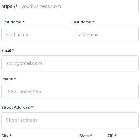
https://
First Name *
Last Name *
Email *
Phone *
Street Address *
City *
State *
ZIP *