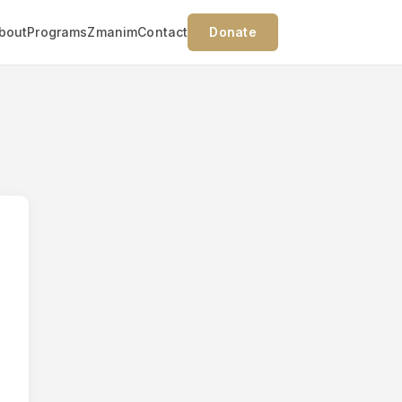
bout
Programs
Zmanim
Contact
Donate