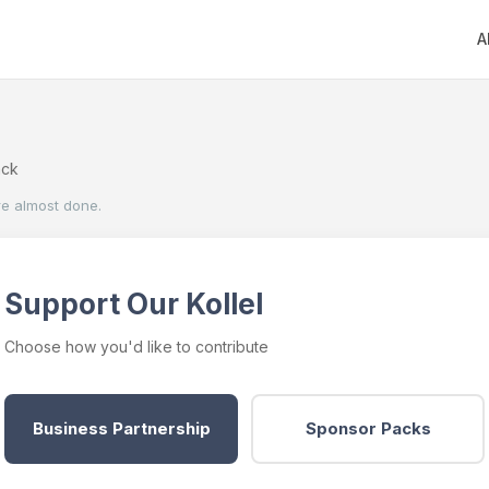
A
ack
re almost done.
Support Our Kollel
Choose how you'd like to contribute
Business Partnership
Sponsor Packs