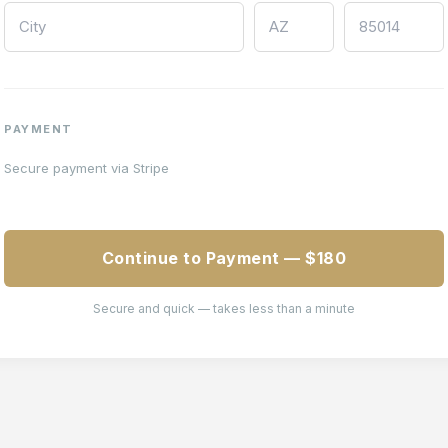
PAYMENT
Secure payment via Stripe
Continue to Payment — $180
Secure and quick — takes less than a minute