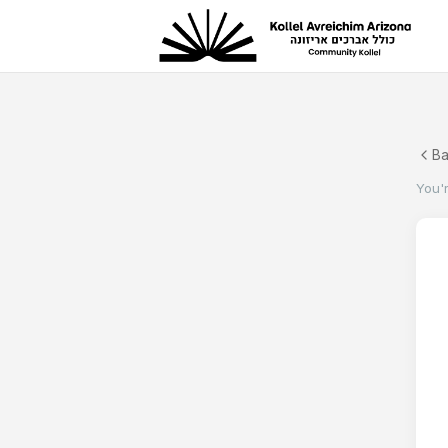
B
You'