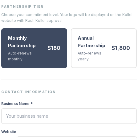
PARTNERSHIP TIER
Choose your commitment level. Your logo will be displayed on the Kollel
website with Rosh Kollel approval.
Monthly
Annual
Partnership
Partnership
$
180
$
1,800
Auto-renews
Auto-renews
monthly
yearly
CONTACT INFORMATION
Business Name *
Website